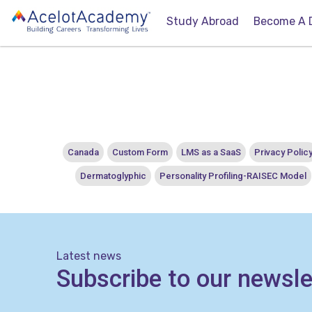
Study Abroad
Become A 
Canada
Custom Form
LMS as a SaaS
Privacy Polic
Dermatoglyphic
Personality Profiling-RAISEC Model
Latest news
Subscribe to our newsle