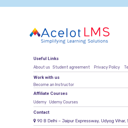
Useful Links
About us
Student agreement
Privacy Policy
Te
Work with us
Become an Instructor
Affiliate Courses
Udemy
Udemy Courses
Contact
90 B Delhi – Jaipur Expressway, Udyog Vihar, 