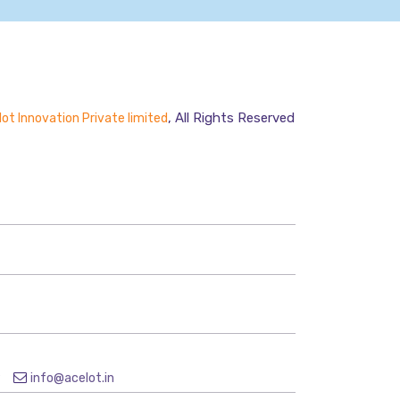
, All Rights Reserved
ot Innovation Private limited
9
info@acelot.in