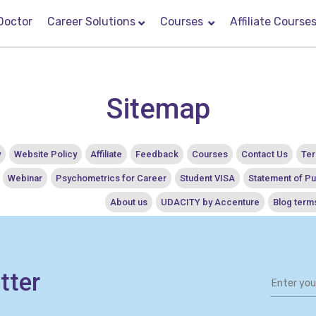
Doctor
Career Solutions
Courses
Affiliate Course
Sitemap
y
Website Policy
Affiliate
Feedback
Courses
Contact Us
Ter
Webinar
Psychometrics for Career
Student VISA
Statement of P
About us
UDACITY by Accenture
Blog term
tter