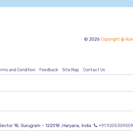
© 2026
Copyright @ Acel
rms and Condition
Feedback
Site Map
Contact Us
Sector 18, Gurugram – 122018 ,Haryana, India
+91 920530950