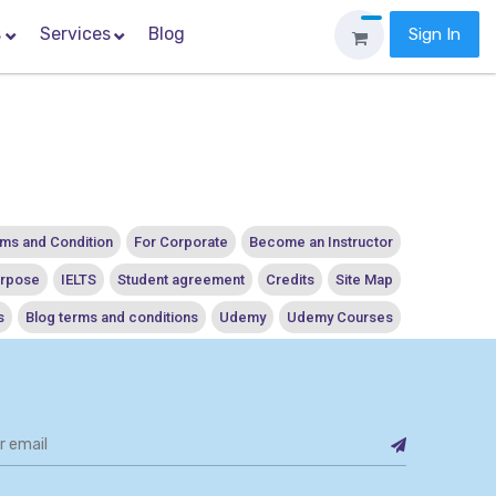
s
Services
Blog
Sign In
ms and Condition
For Corporate
Become an Instructor
urpose
IELTS
Student agreement
Credits
Site Map
s
Blog terms and conditions
Udemy
Udemy Courses