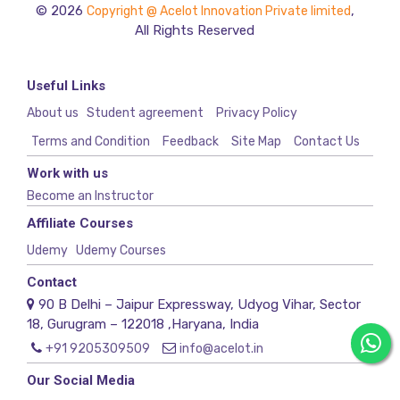
© 2026
,
Copyright @ Acelot Innovation Private limited
All Rights Reserved
Useful Links
About us
Student agreement
Privacy Policy
Terms and Condition
Feedback
Site Map
Contact Us
Work with us
Become an Instructor
Affiliate Courses
Udemy
Udemy Courses
Contact
90 B Delhi – Jaipur Expressway, Udyog Vihar, Sector
18, Gurugram – 122018 ,Haryana, India
+91 9205309509
info@acelot.in
Our Social Media