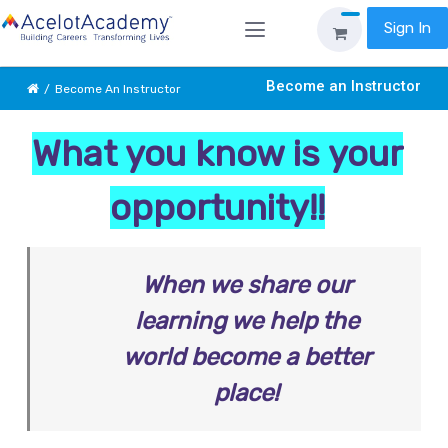
Sign In
Become an Instructor
Become An Instructor
What you know is your
opportunity!!
When we share our
learning we help the
world become a better
place!