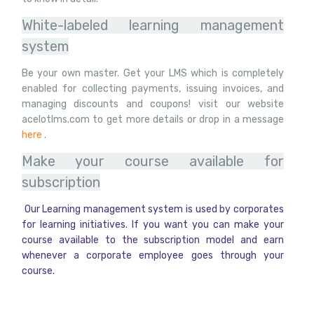
White-labeled learning management
system
Be your own master. Get your LMS which is completely
enabled for collecting payments, issuing invoices, and
managing discounts and coupons! visit our website
acelotlms.com to get more details or drop in a message
here
.
Make your course available for
subscription
Our Learning management system is used by corporates
for learning initiatives. If you want you can make your
course available to the subscription model and earn
whenever a corporate employee goes through your
course.