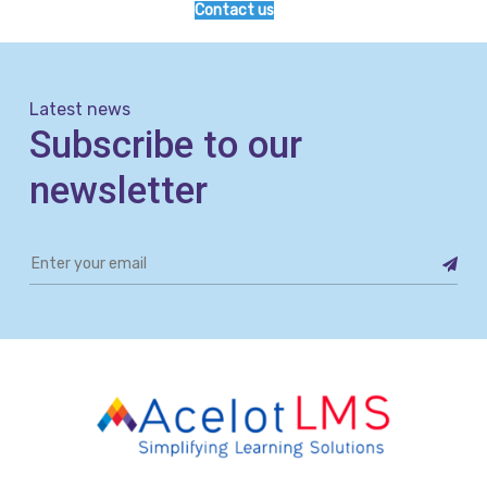
Contact us
Latest news
Subscribe to our
newsletter