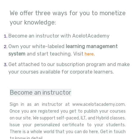
We offer three ways for you to monetize
your knowledge:
Become an instructor with AcelotAcademy
Own your white-labeled
learning management
system
and start teaching. Visit
.
here
Get attached to our subscription program and make
your courses available for corporate learners.
Become an instructor
Sign in as an instructor at www.acelotacademy.com.
Once you are registered you get to publish your courses
on our site. We support self-paced, ILT, and Hybrid classes.
Issue your personalized certificate to your students.
There is a whole world that you can do here. Get in touch
to know in detail.